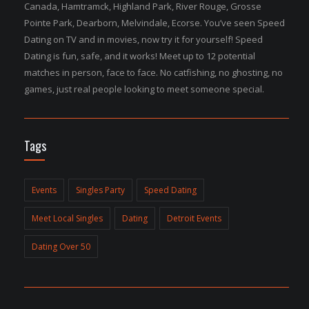
Canada, Hamtramck, Highland Park, River Rouge, Grosse
Pointe Park, Dearborn, Melvindale, Ecorse. You’ve seen Speed
Dating on TV and in movies, now try it for yourself! Speed
Dating is fun, safe, and it works! Meet up to 12 potential
matches in person, face to face. No catfishing, no ghosting, no
games, just real people looking to meet someone special.
Tags
Events
Singles Party
Speed Dating
Meet Local Singles
Dating
Detroit Events
Dating Over 50