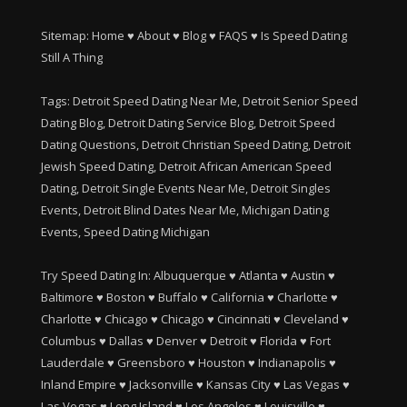
Sitemap:
Home
♥
About
♥
Blog
♥
FAQS
♥
Is Speed Dating
Still A Thing
Tags: Detroit Speed Dating Near Me, Detroit Senior Speed
Dating Blog, Detroit Dating Service Blog, Detroit Speed
Dating Questions, Detroit Christian Speed Dating, Detroit
Jewish Speed Dating, Detroit African American Speed
Dating, Detroit Single Events Near Me, Detroit Singles
Events, Detroit Blind Dates Near Me, Michigan Dating
Events, Speed Dating Michigan
Try Speed Dating In:
Albuquerque
♥
Atlanta
♥
Austin
♥
Baltimore
♥
Boston
♥
Buffalo
♥
California
♥
Charlotte
♥
Charlotte
♥
Chicago
♥
Chicago
♥
Cincinnati
♥
Cleveland
♥
Columbus
♥
Dallas
♥
Denver
♥
Detroit
♥
Florida
♥
Fort
Lauderdale
♥
Greensboro
♥
Houston
♥
Indianapolis
♥
Inland Empire
♥
Jacksonville
♥
Kansas City
♥
Las Vegas
♥
Las Vegas
♥
Long Island
♥
Los Angeles
♥
Louisville
♥