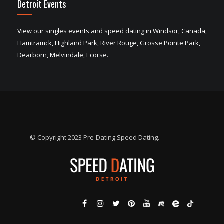
Detroit Events
View our singles events and speed dating in Windsor, Canada,
Hamtramck, Highland Park, River Rouge, Grosse Pointe Park,
Dearborn, Melvindale, Ecorse.
© Copyright 2023 Pre-Dating Speed Dating.