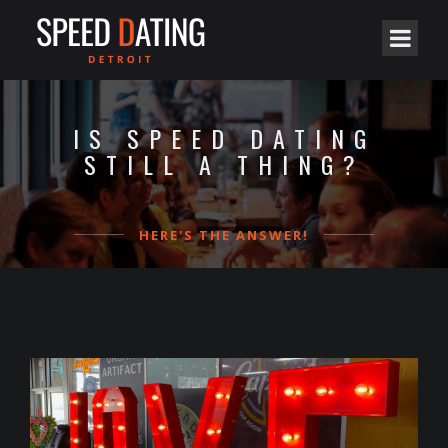
IS SPEED DATING
STILL A THING?
HERE'S THE ANSWER!