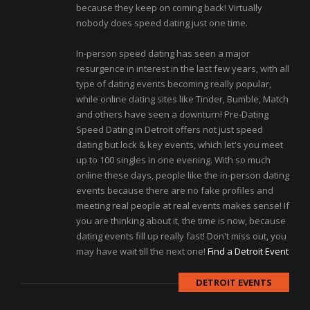
because they keep on coming back! Virtually
nobody does speed dating just one time.
In-person speed dating has seen a major
resurgence in interest in the last few years, with all
type of dating events becoming really popular,
while online dating sites like Tinder, Bumble, Match
and others have seen a downturn! Pre-Dating
Speed Dating in Detroit offers not just speed
dating but lock & key events, which let's you meet
up to 100 singles in one evening. With so much
online these days, people like the in-person dating
events because there are no fake profiles and
meeting real people at real events makes sense! If
you are thinking about it, the time is now, because
dating events fill up really fast! Don't miss out, you
may have wait till the next one!
Find a Detroit Event
DETROIT EVENTS