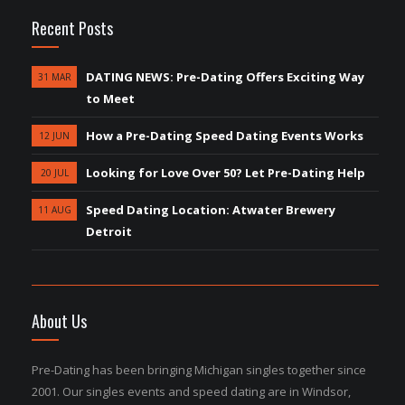
Recent Posts
DATING NEWS: Pre-Dating Offers Exciting Way
31 MAR
to Meet
How a Pre-Dating Speed Dating Events Works
12 JUN
Looking for Love Over 50? Let Pre-Dating Help
20 JUL
Speed Dating Location: Atwater Brewery
11 AUG
Detroit
About Us
Pre-Dating has been bringing Michigan singles together since
2001. Our singles events and speed dating are in Windsor,