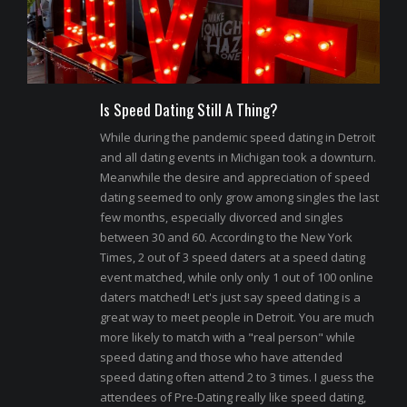
Is Speed Dating Still A Thing?
While during the pandemic speed dating in Detroit
and all dating events in Michigan took a downturn.
Meanwhile the desire and appreciation of speed
dating seemed to only grow among singles the last
few months, especially divorced and singles
between 30 and 60. According to the New York
Times, 2 out of 3 speed daters at a speed dating
event matched, while only only 1 out of 100 online
daters matched! Let's just say speed dating is a
great way to meet people in Detroit. You are much
more likely to match with a "real person" while
speed dating and those who have attended
speed dating often attend 2 to 3 times. I guess the
attendees of Pre-Dating really like speed dating,